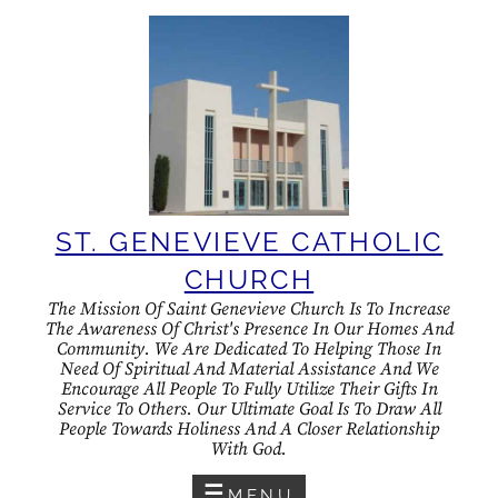
Skip
to
content
ST. GENEVIEVE CATHOLIC
CHURCH
The Mission Of Saint Genevieve Church Is To Increase
The Awareness Of Christ's Presence In Our Homes And
Community. We Are Dedicated To Helping Those In
Need Of Spiritual And Material Assistance And We
Encourage All People To Fully Utilize Their Gifts In
Service To Others. Our Ultimate Goal Is To Draw All
People Towards Holiness And A Closer Relationship
With God.
MENU