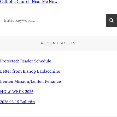
Catholic Church Near Me Now
Search
for:
RECENT POSTS
Protected: Reader Schedule
Letter from Bishop Baldacchino
Lenten Mission/Lenten Penance
HOLY WEEK 2026
2026 03-15 Bulletin