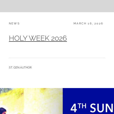
CATEGORIES:
POSTED
NEWS
MARCH 16, 2026
ON
HOLY WEEK 2026
BY
ST. GEN AUTHOR