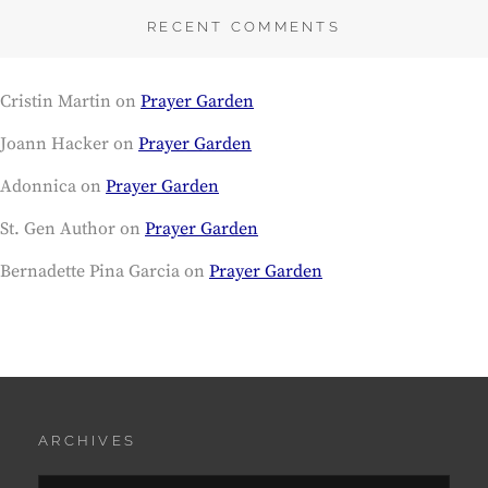
RECENT COMMENTS
Cristin Martin
on
Prayer Garden
Joann Hacker
on
Prayer Garden
Adonnica
on
Prayer Garden
St. Gen Author
on
Prayer Garden
Bernadette Pina Garcia
on
Prayer Garden
ARCHIVES