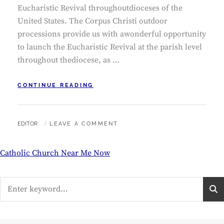
Eucharistic Revival throughoutdioceses of the
United States. The Corpus Christi outdoor
processions provide us with awonderful opportunity
to launch the Eucharistic Revival at the parish level
throughout thediocese, as …
CORPUS
CONTINUE READING
CHRISTI
NOVENA
BY
EDITOR
LEAVE A COMMENT
Catholic Church Near Me Now
Search
for: