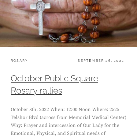
CATEGORIES:
POSTED
ROSARY
SEPTEMBER 26, 2022
ON
October Public Square
Rosary rallies
October 8th, 2022 When: 12:00 Noon Where: 2525
Telshor Blvd (across from Memorial Medical Center)
Why: Prayer and intercession of Our Lady for the
Emotional, Physical, and Spiritual needs of