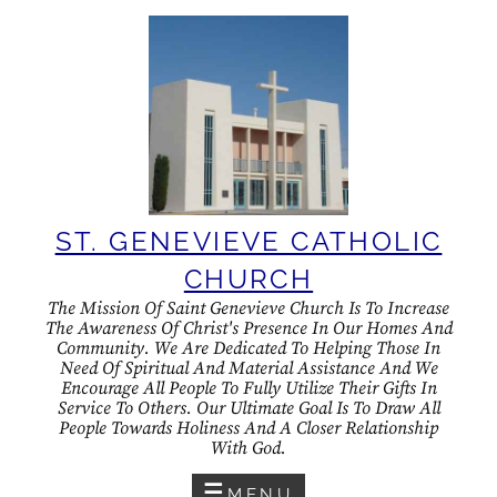
Skip
to
content
ST. GENEVIEVE CATHOLIC
CHURCH
The Mission Of Saint Genevieve Church Is To Increase
The Awareness Of Christ's Presence In Our Homes And
Community. We Are Dedicated To Helping Those In
Need Of Spiritual And Material Assistance And We
Encourage All People To Fully Utilize Their Gifts In
Service To Others. Our Ultimate Goal Is To Draw All
People Towards Holiness And A Closer Relationship
With God.
MENU