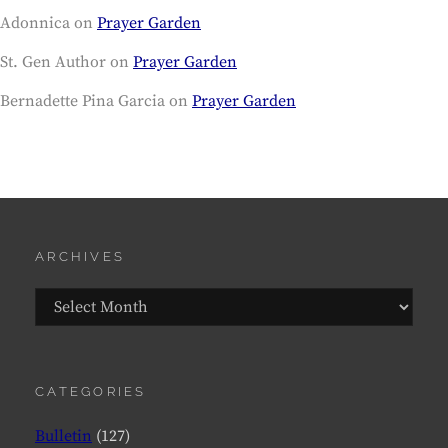
Adonnica
on
Prayer Garden
St. Gen Author
on
Prayer Garden
Bernadette Pina Garcia
on
Prayer Garden
ARCHIVES
Archives
CATEGORIES
Bulletin
(127)