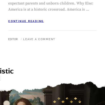
expectant parents and unborn children. Why Else:
America is at a historic crossroad. America is …
OCTOBER
CONTINUE READING
PUBLIC
SQUARE
ROSARY
BY
EDITOR
LEAVE A COMMENT
RALLIES