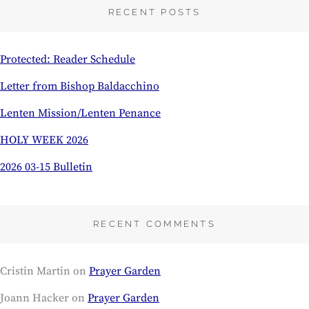
RECENT POSTS
Protected: Reader Schedule
Letter from Bishop Baldacchino
Lenten Mission/Lenten Penance
HOLY WEEK 2026
2026 03-15 Bulletin
RECENT COMMENTS
Cristin Martin
on
Prayer Garden
Joann Hacker
on
Prayer Garden