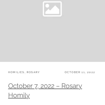
CATEGORIES:
POSTED
HOMILIES
,
ROSARY
OCTOBER 11, 2022
ON
October 7, 2022 – Rosary
Homily