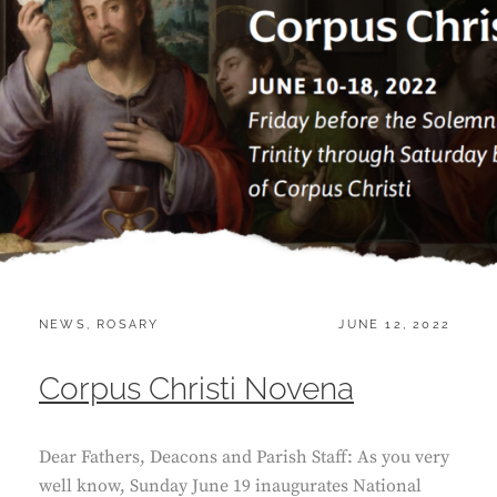
CATEGORIES:
POSTED
NEWS
,
ROSARY
JUNE 12, 2022
ON
Corpus Christi Novena
Dear Fathers, Deacons and Parish Staff: As you very
well know, Sunday June 19 inaugurates National