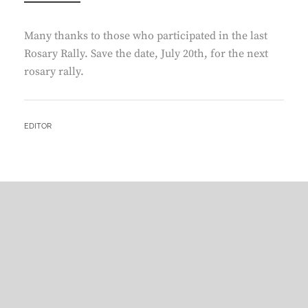
Many thanks to those who participated in the last
Rosary Rally. Save the date, July 20th, for the next
rosary rally.
BY
EDITOR