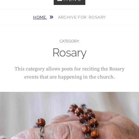
HOME
ARCHIVE FOR
ROSARY
CATEGORY:
Rosary
This category allows posts for reciting the Rosary
events that are happening in the church.