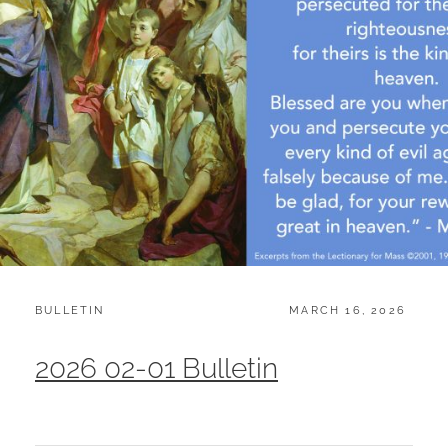
CATEGORIES:
POSTED
BULLETIN
MARCH 16, 2026
ON
2026 02-01 Bulletin