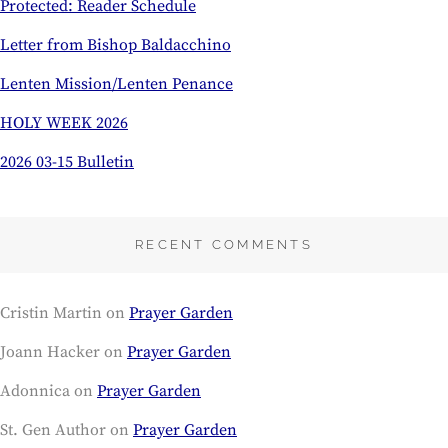
Protected: Reader Schedule
Letter from Bishop Baldacchino
Lenten Mission/Lenten Penance
HOLY WEEK 2026
2026 03-15 Bulletin
RECENT COMMENTS
Cristin Martin
on
Prayer Garden
Joann Hacker
on
Prayer Garden
Adonnica
on
Prayer Garden
St. Gen Author
on
Prayer Garden