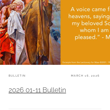
CATEGORIES:
POSTED
BULLETIN
MARCH 16, 2026
ON
2026 01-11 Bulletin