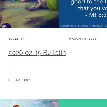
CATEGORIES:
POSTED
BULLETIN
MARCH 16, 2026
ON
2026 02-15 Bulletin
BY
ST. GEN AUTHOR