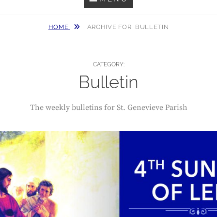
HOME
ARCHIVE FOR
BULLETIN
CATEGORY:
Bulletin
The weekly bulletins for St. Genevieve Parish