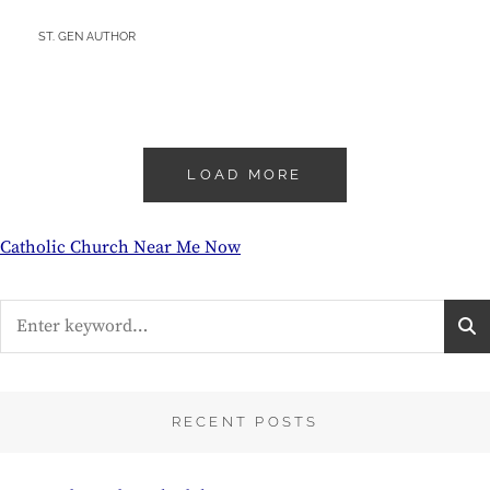
BY
ST. GEN AUTHOR
LOAD MORE
Catholic Church Near Me Now
Search
for:
RECENT POSTS