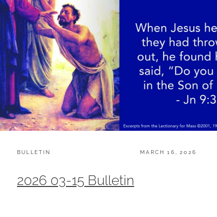
CATEGORIES:
POSTED
BULLETIN
MARCH 16, 2026
ON
2026 03-15 Bulletin