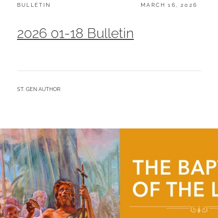
CATEGORIES:
POSTED
BULLETIN
MARCH 16, 2026
ON
2026 01-18 Bulletin
BY
ST. GEN AUTHOR