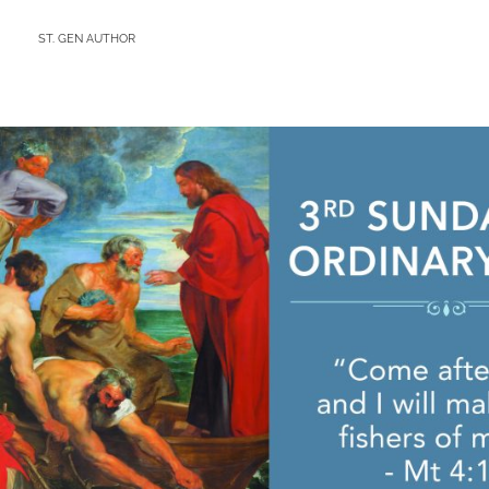
BY
ST. GEN AUTHOR