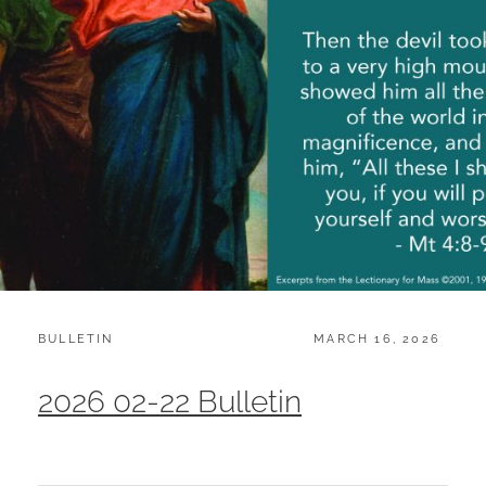
CATEGORIES:
POSTED
BULLETIN
MARCH 16, 2026
ON
2026 02-22 Bulletin