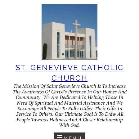
Skip
to
content
ST. GENEVIEVE CATHOLIC
CHURCH
The Mission Of Saint Genevieve Church Is To Increase
The Awareness Of Christ's Presence In Our Homes And
Community. We Are Dedicated To Helping Those In
Need Of Spiritual And Material Assistance And We
Encourage All People To Fully Utilize Their Gifts In
Service To Others. Our Ultimate Goal Is To Draw All
People Towards Holiness And A Closer Relationship
With God.
MENU