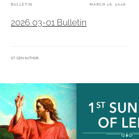
CATEGORIES:
POSTED
BULLETIN
MARCH 16, 2026
ON
2026 03-01 Bulletin
BY
ST. GEN AUTHOR