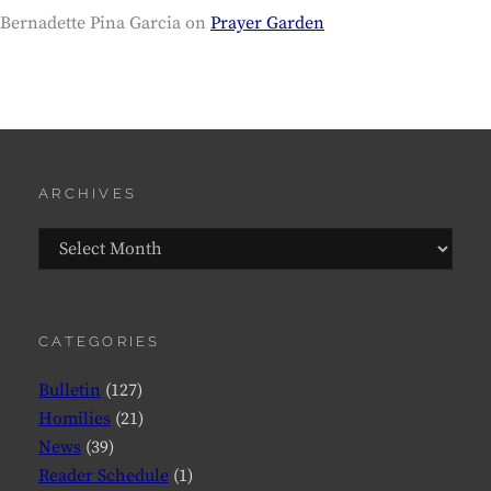
Bernadette Pina Garcia
on
Prayer Garden
ARCHIVES
Archives
CATEGORIES
Bulletin
(127)
Homilies
(21)
News
(39)
Reader Schedule
(1)