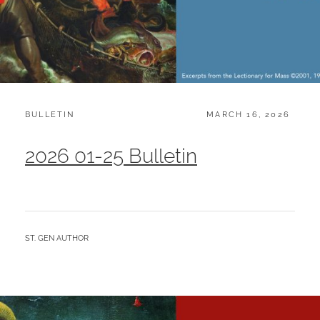
CATEGORIES:
POSTED
BULLETIN
MARCH 16, 2026
ON
2026 01-25 Bulletin
BY
ST. GEN AUTHOR