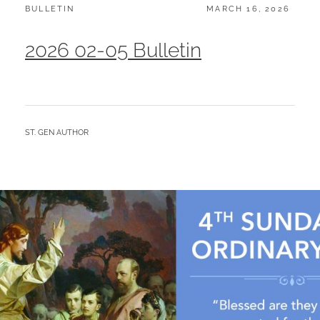
CATEGORIES:
POSTED
BULLETIN
MARCH 16, 2026
ON
2026 02-05 Bulletin
BY
ST. GEN AUTHOR