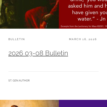
CATEGORIES:
POSTED
BULLETIN
MARCH 16, 2026
ON
2026 03-08 Bulletin
BY
ST. GEN AUTHOR