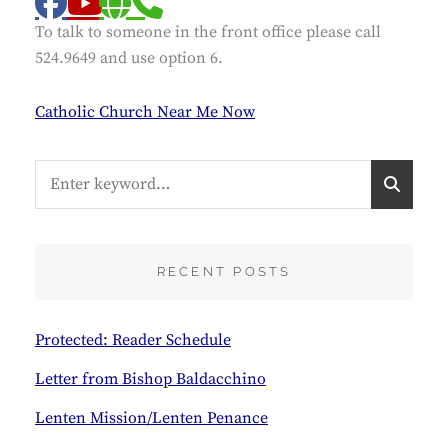
facebook
website
phone
youtube
To talk to someone in the front office please call
524.9649 and use option 6.
Catholic Church Near Me Now
Search
S
for:
E
A
R
C
RECENT POSTS
H
Protected: Reader Schedule
Letter from Bishop Baldacchino
Lenten Mission/Lenten Penance