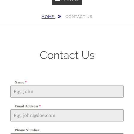
HOME
CONTACT US
Contact Us
Name
*
Email Address
*
Phone Number