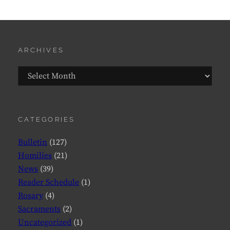
ARCHIVES
Archives
CATEGORIES
Bulletin
(127)
Homilies
(21)
News
(39)
Reader Schedule
(1)
Rosary
(4)
Sacraments
(2)
Uncategorized
(1)