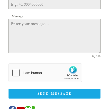
Message
0 / 180
SEND MESSAGE