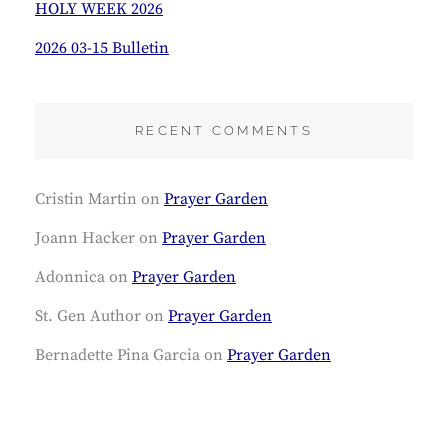
HOLY WEEK 2026
2026 03-15 Bulletin
RECENT COMMENTS
Cristin Martin
on
Prayer Garden
Joann Hacker
on
Prayer Garden
Adonnica
on
Prayer Garden
St. Gen Author
on
Prayer Garden
Bernadette Pina Garcia
on
Prayer Garden