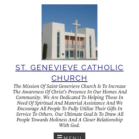
Skip
to
content
ST. GENEVIEVE CATHOLIC
CHURCH
The Mission Of Saint Genevieve Church Is To Increase
The Awareness Of Christ's Presence In Our Homes And
Community. We Are Dedicated To Helping Those In
Need Of Spiritual And Material Assistance And We
Encourage All People To Fully Utilize Their Gifts In
Service To Others. Our Ultimate Goal Is To Draw All
People Towards Holiness And A Closer Relationship
With God.
MENU