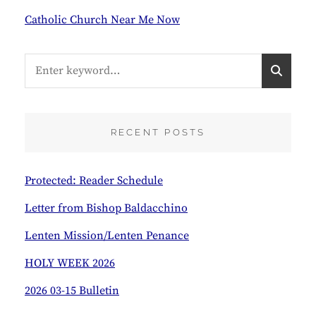
Catholic Church Near Me Now
Search
S
for:
E
A
R
C
RECENT POSTS
H
Protected: Reader Schedule
Letter from Bishop Baldacchino
Lenten Mission/Lenten Penance
HOLY WEEK 2026
2026 03-15 Bulletin