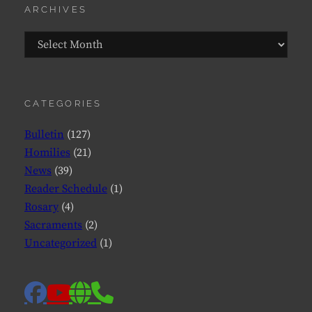
ARCHIVES
Archives
CATEGORIES
Bulletin
(127)
Homilies
(21)
News
(39)
Reader Schedule
(1)
Rosary
(4)
Sacraments
(2)
Uncategorized
(1)
facebook
website
phone