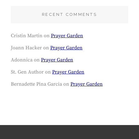
RECENT COMMENTS
Cristin Martin
on
Prayer Garden
Joann Hacker
on
Prayer Garden
Adonnica
on
Prayer Garden
St. Gen Author
on
Prayer Garden
Bernadette Pina Garcia
on
Prayer Garden