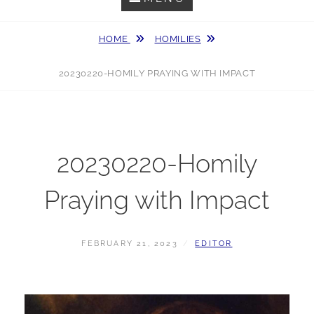
HOME
HOMILIES
20230220-HOMILY PRAYING WITH IMPACT
20230220-Homily
Praying with Impact
POSTED
BY
FEBRUARY 21, 2023
EDITOR
ON