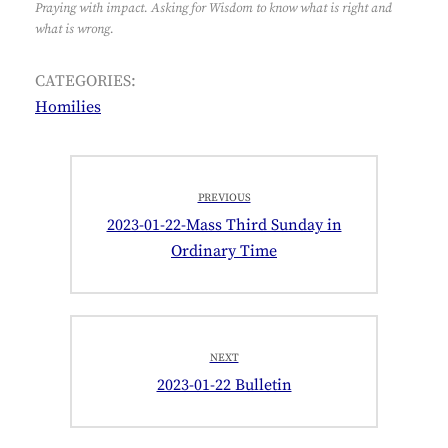
Praying with impact. Asking for Wisdom to know what is right and
what is wrong.
CATEGORIES:
Homilies
Post
PREVIOUS
navigation
Previous
2023-01-22-Mass Third Sunday in
post:
Ordinary Time
NEXT
Next
2023-01-22 Bulletin
post: