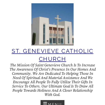
Skip
to
content
ST. GENEVIEVE CATHOLIC
CHURCH
The Mission Of Saint Genevieve Church Is To Increase
The Awareness Of Christ's Presence In Our Homes And
Community. We Are Dedicated To Helping Those In
Need Of Spiritual And Material Assistance And We
Encourage All People To Fully Utilize Their Gifts In
Service To Others. Our Ultimate Goal Is To Draw All
People Towards Holiness And A Closer Relationship
With God.
MENU