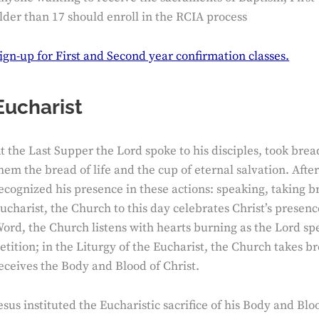
lder than 17 should enroll in the RCIA process
ign-up for First and Second year confirmation classes.
Eucharist
t the Last Supper the Lord spoke to his disciples, took br
hem the bread of life and the cup of eternal salvation. Afte
ecognized his presence in these actions: speaking, taking b
ucharist, the Church to this day celebrates Christ’s presenc
ord, the Church listens with hearts burning as the Lord sp
etition; in the Liturgy of the Eucharist, the Church takes 
eceives the Body and Blood of Christ.
esus instituted the Eucharistic sacrifice of his Body and Blo