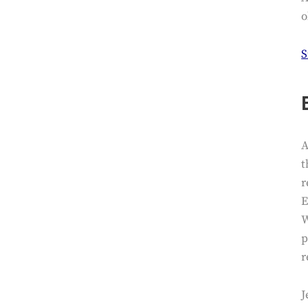
o
S
A
t
r
E
W
p
r
J