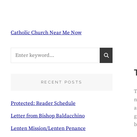
Catholic Church Near Me Now
Search
S
for:
E
A
R
C
RECENT POSTS
H
T
n
Protected: Reader Schedule
a
Letter from Bishop Baldacchino
g
b
Lenten Mission/Lenten Penance