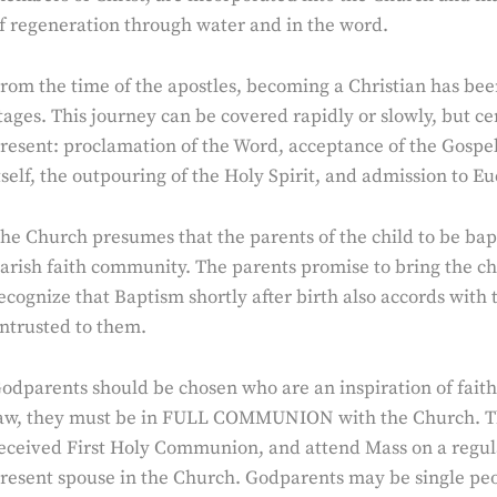
f regeneration through water and in the word.
rom the time of the apostles, becoming a Christian has bee
tages. This journey can be covered rapidly or slowly, but ce
resent: proclamation of the Word, acceptance of the Gospel 
tself, the outpouring of the Holy Spirit, and admission to 
he Church presumes that the parents of the child to be bap
arish faith community. The parents promise to bring the chil
ecognize that Baptism shortly after birth also accords with t
ntrusted to them.
odparents should be chosen who are an inspiration of faith
aw, they must be in FULL COMMUNION with the Church. Th
eceived First Holy Communion, and attend Mass on a regular
resent spouse in the Church. Godparents may be single peop