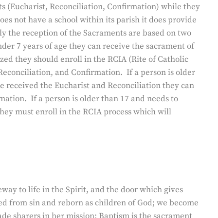
s (Eucharist, Reconciliation, Confirmation) while they
es not have a school within its parish it does provide
ally the reception of the Sacraments are based on two
under 7 years of age they can receive the sacrament of
zed they should enroll in the RCIA (Rite of Catholic
 Reconciliation, and Confirmation. If a person is older
 received the Eucharist and Reconciliation they can
mation. If a person is older than 17 and needs to
they must enroll in the RCIA process which will
eway to life in the Spirit, and the door which gives
ed from sin and reborn as children of God; we become
de sharers in her mission: Baptism is the sacrament