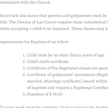
ommunion with the Church.
hurch law also states that parents and godparents must be 
hild. The Diocese of Las Cruces requires basic catechetical
efore accepting a child to be baptized. These classes may b
equirements for Baptism of an infant:
Child must be no older than 6 years of age.
Child’s birth certificate
Certificate of Pre-Baptismal classes for par
Certificate of godparents’ sacraments (Bapt
married, Marriage certificate) issued within
of baptism and request a Baptismal Certifica
Donation of $ 50.00
ll paper work must be complete 10 days prior to the baptis