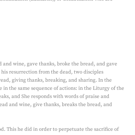
ead and wine, gave thanks, broke the bread, and gave
r his resurrection from the dead, two disciples
read, giving thanks, breaking, and sharing. In the
e in the same sequence of actions: in the Liturgy of the
eaks, and She responds with words of praise and
bread and wine, give thanks, breaks the bread, and
od. This he did in order to perpetuate the sacrifice of