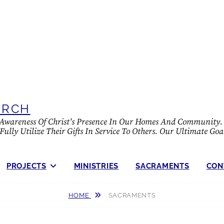
URCH
e Awareness Of Christ's Presence In Our Homes And Community. 
lly Utilize Their Gifts In Service To Others. Our Ultimate Goa
PROJECTS
MINISTRIES
SACRAMENTS
CON
HOME
SACRAMENTS