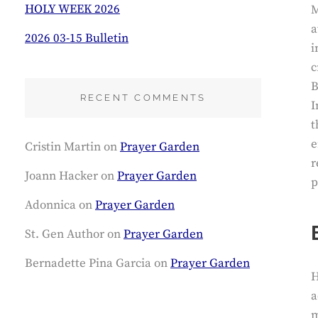
HOLY WEEK 2026
M
a
2026 03-15 Bulletin
i
c
B
RECENT COMMENTS
I
t
e
Cristin Martin
on
Prayer Garden
r
Joann Hacker
on
Prayer Garden
p
Adonnica
on
Prayer Garden
St. Gen Author
on
Prayer Garden
Bernadette Pina Garcia
on
Prayer Garden
H
a
m