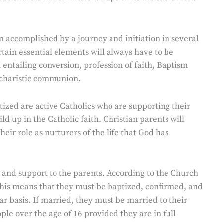
n accomplished by a journey and initiation in several
rtain essential elements will always have to be
entailing conversion, profession of faith, Baptism
Eucharistic communion.
tized are active Catholics who are supporting their
d up in the Catholic faith. Christian parents will
heir role as nurturers of the life that God has
 and support to the parents. According to the Church
is means that they must be baptized, confirmed, and
 basis. If married, they must be married to their
le over the age of 16 provided they are in full