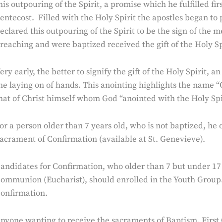
his outpouring of the Spirit, a promise which he fulfilled f
entecost. Filled with the Holy Spirit the apostles began to
eclared this outpouring of the Spirit to be the sign of the 
reaching and were baptized received the gift of the Holy Spi
ery early, the better to signify the gift of the Holy Spirit,
he laying on of hands. This anointing highlights the name 
hat of Christ himself whom God “anointed with the Holy Spir
or a person older than 7 years old, who is not baptized, he
acrament of Confirmation (available at St. Genevieve).
andidates for Confirmation, who older than 7 but under 17 
ommunion (Eucharist), should enrolled in the Youth Group.
onfirmation.
nyone wanting to receive the sacraments of Baptism, Firs