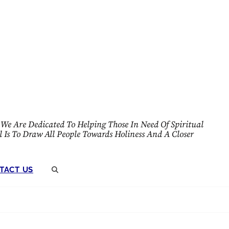
We Are Dedicated To Helping Those In Need Of Spiritual
l Is To Draw All People Towards Holiness And A Closer
TACT US
SEARCH