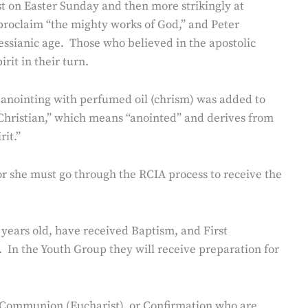
irst on Easter Sunday and then more strikingly at
 proclaim “the mighty works of God,” and Peter
messianic age. Those who believed in the apostolic
rit in their turn.
 an anointing with perfumed oil (chrism) was added to
“Christian,” which means “anointed” and derives from
it.”
 or she must go through the RCIA process to receive the
years old, have received Baptism, and First
 In the Youth Group they will receive preparation for
t Communion (Eucharist), or Confirmation who are