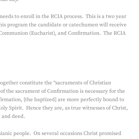
e needs to enroll in the RCIA process. This is a two year
this program the candidate or catechumen will receive
oly Communion (Eucharist), and Confirmation. The RCIA
ogether constitute the “sacraments of Christian
of the sacrament of Confirmation is necessary for the
irmation, [the baptized] are more perfectly bound to
ly Spirit. Hence they are, as true witnesses of Christ,
d and deed.
sianic people. On several occasions Christ promised