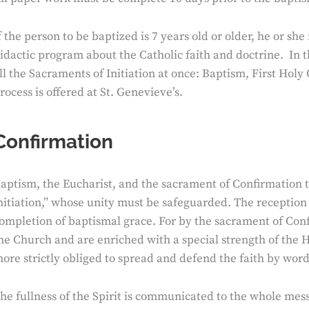
f the person to be baptized is 7 years old or older, he or sh
idactic program about the Catholic faith and doctrine. In 
ll the Sacraments of Initiation at once: Baptism, First H
rocess is offered at St. Genevieve’s.
Confirmation
aptism, the Eucharist, and the sacrament of Confirmation t
nitiation,” whose unity must be safeguarded. The reception 
ompletion of baptismal grace. For by the sacrament of Conf
he Church and are enriched with a special strength of the Ho
ore strictly obliged to spread and defend the faith by wor
he fullness of the Spirit is communicated to the whole mes