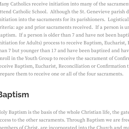
any Catholics receive initiation into many of the sacrament
ttend Catholic School. Although the St. Genevieve parish do
nitiation into the sacraments for its parishioners. Logistic
riteria: age and prior sacraments received. If a person is 
aptism. If a person is older than 7 and have not been bapti
nitiation for Adults) process to receive Baptism, Eucharist,
han 7 but younger than 17 and have been baptized and have
nroll in the Youth Group to receive the sacrament of Confir
eceive Baptism, Eucharist, Reconciliation or Confirmation 
repare them to receive one or all of the four sacraments.
Baptism
oly Baptism is the basis of the whole Christian life, the gat
ccess to the other sacraments. Through Baptism we are fre
embers of Christ, are incorporated into the Church and ma