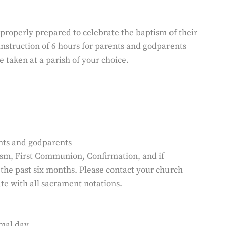
properly prepared to celebrate the baptism of their
 instruction of 6 hours for parents and godparents
e taken at a parish of your choice.
ents and godparents
ism, First Communion, Confirmation, and if
 the past six months. Please contact your church
te with all sacrament notations.
mal day.