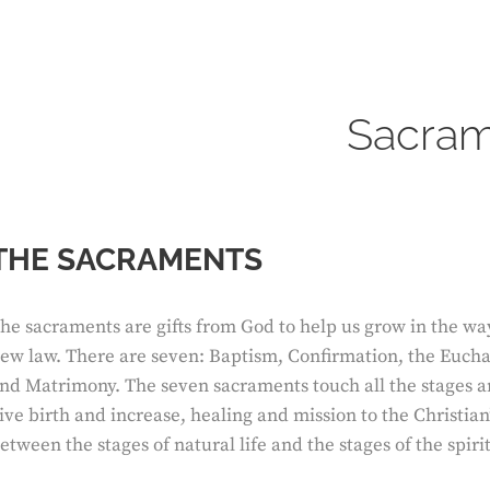
Sacram
THE SACRAMENTS
he sacraments are gifts from God to help us grow in the way
ew law. There are seven: Baptism, Confirmation, the Euchar
nd Matrimony. The seven sacraments touch all the stages an
ive birth and increase, healing and mission to the Christian’
etween the stages of natural life and the stages of the spirit