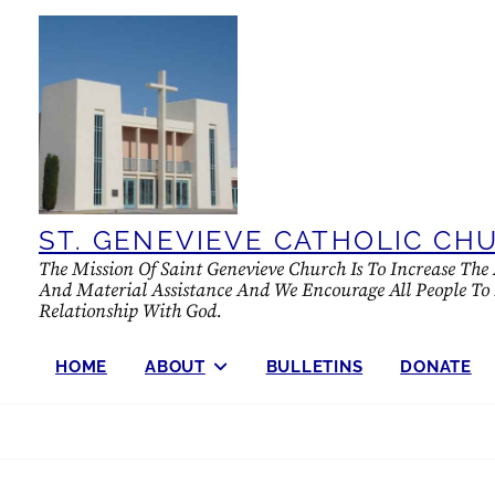
Skip
to
content
ST. GENEVIEVE CATHOLIC CH
The Mission Of Saint Genevieve Church Is To Increase Th
And Material Assistance And We Encourage All People To Fu
Relationship With God.
HOME
ABOUT
BULLETINS
DONATE