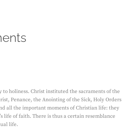
ents
 to holiness. Christ instituted the sacraments of the
ist, Penance, the Anointing of the Sick, Holy Orders
d all the important moments of Christian life: they
s life of faith. There is thus a certain resemblance
ual life.