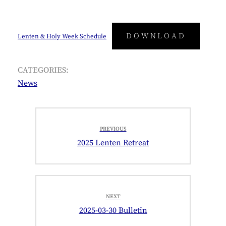
DOWNLOAD
Lenten & Holy Week Schedule
CATEGORIES:
News
Post
PREVIOUS
navigation
Previous
2025 Lenten Retreat
post:
NEXT
Next
2025-03-30 Bulletin
post: