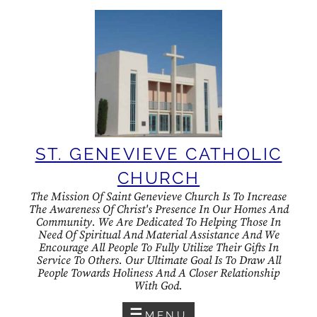
Skip
to
content
ST. GENEVIEVE CATHOLIC
CHURCH
The Mission Of Saint Genevieve Church Is To Increase
The Awareness Of Christ's Presence In Our Homes And
Community. We Are Dedicated To Helping Those In
Need Of Spiritual And Material Assistance And We
Encourage All People To Fully Utilize Their Gifts In
Service To Others. Our Ultimate Goal Is To Draw All
People Towards Holiness And A Closer Relationship
With God.
MENU