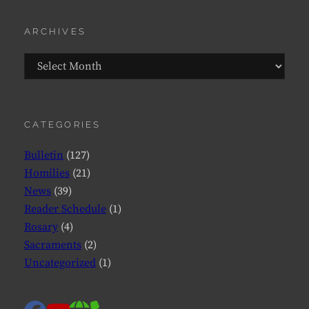
ARCHIVES
Archives
CATEGORIES
Bulletin
(127)
Homilies
(21)
News
(39)
Reader Schedule
(1)
Rosary
(4)
Sacraments
(2)
Uncategorized
(1)