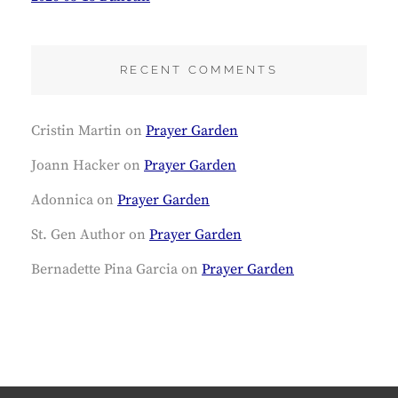
RECENT COMMENTS
Cristin Martin
on
Prayer Garden
Joann Hacker
on
Prayer Garden
Adonnica
on
Prayer Garden
St. Gen Author
on
Prayer Garden
Bernadette Pina Garcia
on
Prayer Garden