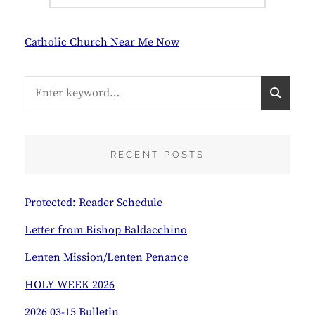
Catholic Church Near Me Now
Search
S
for:
E
A
R
C
RECENT POSTS
H
Protected: Reader Schedule
Letter from Bishop Baldacchino
Lenten Mission/Lenten Penance
HOLY WEEK 2026
2026 03-15 Bulletin