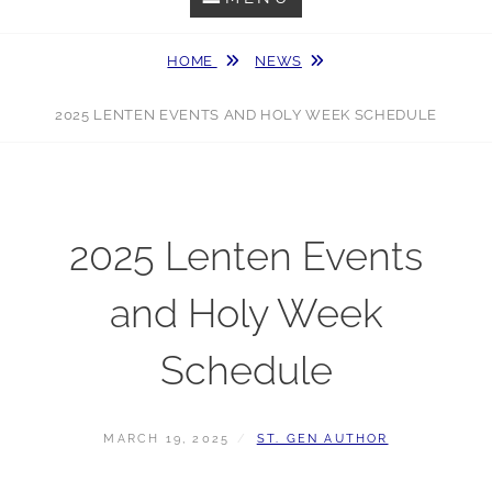
HOME
NEWS
2025 LENTEN EVENTS AND HOLY WEEK SCHEDULE
2025 Lenten Events
and Holy Week
Schedule
POSTED
BY
MARCH 19, 2025
ST. GEN AUTHOR
ON