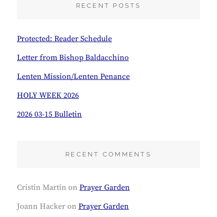
RECENT POSTS
H
Protected: Reader Schedule
Letter from Bishop Baldacchino
Lenten Mission/Lenten Penance
HOLY WEEK 2026
2026 03-15 Bulletin
RECENT COMMENTS
Cristin Martin
on
Prayer Garden
Joann Hacker
on
Prayer Garden