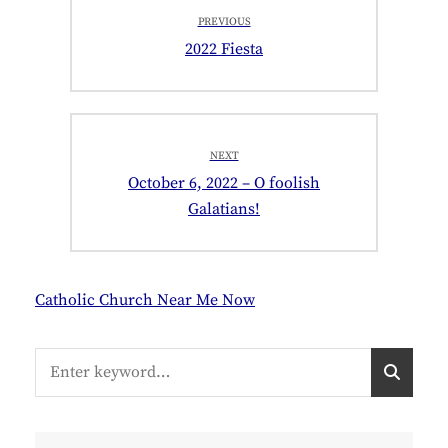
Post
PREVIOUS
navigation
Previous
2022 Fiesta
post:
NEXT
Next
October 6, 2022 – O foolish
post:
Galatians!
Catholic Church Near Me Now
Search
S
for:
E
A
R
C