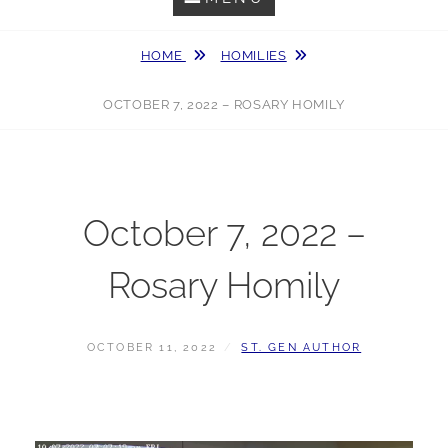
HOME
HOMILIES
OCTOBER 7, 2022 – ROSARY HOMILY
October 7, 2022 –
Rosary Homily
POSTED
BY
OCTOBER 11, 2022
ST. GEN AUTHOR
ON