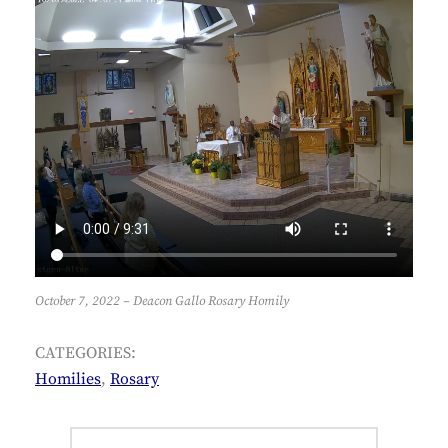
October 7, 2022 – Deacon Gallo Rosary Homily
CATEGORIES:
Homilies
,
Rosary