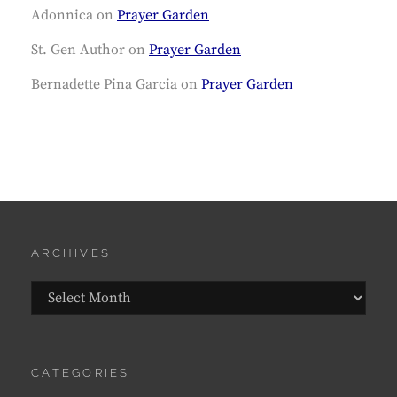
Adonnica
on
Prayer Garden
St. Gen Author
on
Prayer Garden
Bernadette Pina Garcia
on
Prayer Garden
ARCHIVES
Archives
CATEGORIES