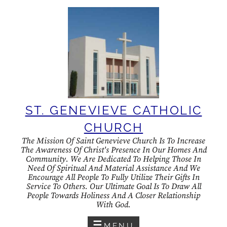
Skip
to
content
ST. GENEVIEVE CATHOLIC
CHURCH
The Mission Of Saint Genevieve Church Is To Increase
The Awareness Of Christ's Presence In Our Homes And
Community. We Are Dedicated To Helping Those In
Need Of Spiritual And Material Assistance And We
Encourage All People To Fully Utilize Their Gifts In
Service To Others. Our Ultimate Goal Is To Draw All
People Towards Holiness And A Closer Relationship
With God.
MENU