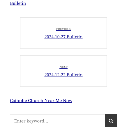
Bulletin
Post
PREVIOUS
navigation
Previous
2024-10-27 Bulletin
post:
NEXT
Next
2024-12-22 Bulletin
post:
Catholic Church Near Me Now
Search
S
for:
E