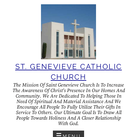
Skip
to
content
ST. GENEVIEVE CATHOLIC
CHURCH
The Mission Of Saint Genevieve Church Is To Increase
The Awareness Of Christ's Presence In Our Homes And
Community. We Are Dedicated To Helping Those In
Need Of Spiritual And Material Assistance And We
Encourage All People To Fully Utilize Their Gifts In
Service To Others. Our Ultimate Goal Is To Draw All
People Towards Holiness And A Closer Relationship
With God.
MENU