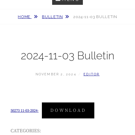
HOME
BULLETIN
2024-11-03 BULLETIN
2024-11-03 Bulletin
POSTED
BY
NOVEMBER 2, 2024
EDITOR
ON
DOWNLOAD
50273 11-03-2024-
CATEGORIES: