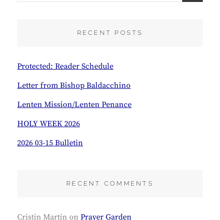
A
R
C
RECENT POSTS
H
Protected: Reader Schedule
Letter from Bishop Baldacchino
Lenten Mission/Lenten Penance
HOLY WEEK 2026
2026 03-15 Bulletin
RECENT COMMENTS
Cristin Martin
on
Prayer Garden