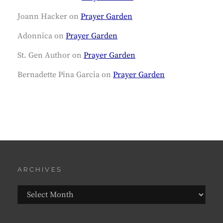
Joann Hacker
on
Prayer Garden
Adonnica
on
Prayer Garden
St. Gen Author
on
Prayer Garden
Bernadette Pina Garcia
on
Prayer Garden
ARCHIVES
Archives