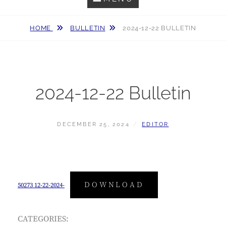
HOME
BULLETIN
2024-12-22 BULLETIN
2024-12-22 Bulletin
POSTED
BY
DECEMBER 25, 2024
EDITOR
ON
DOWNLOAD
50273 12-22-2024-
CATEGORIES: