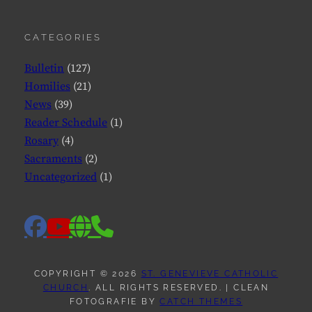
CATEGORIES
Bulletin
(127)
Homilies
(21)
News
(39)
Reader Schedule
(1)
Rosary
(4)
Sacraments
(2)
Uncategorized
(1)
facebook
website
phone
youtube
COPYRIGHT © 2026
ST. GENEVIEVE CATHOLIC
CHURCH
. ALL RIGHTS RESERVED. | CLEAN
FOTOGRAFIE BY
CATCH THEMES