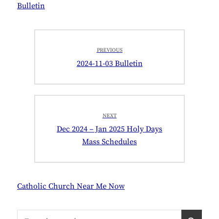
Bulletin
Post
PREVIOUS
navigation
Previous
2024-11-03 Bulletin
post:
NEXT
Next
Dec 2024 – Jan 2025 Holy Days
post:
Mass Schedules
Catholic Church Near Me Now
Search
S