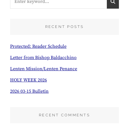
for:
E
A
R
C
RECENT POSTS
H
Protected: Reader Schedule
Letter from Bishop Baldacchino
Lenten Mission/Lenten Penance
HOLY WEEK 2026
2026 03-15 Bulletin
RECENT COMMENTS