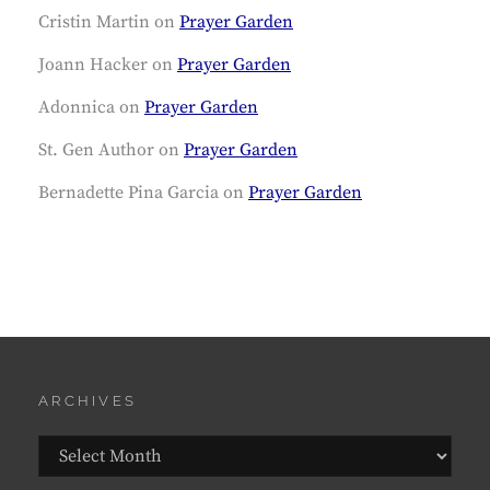
Cristin Martin
on
Prayer Garden
Joann Hacker
on
Prayer Garden
Adonnica
on
Prayer Garden
St. Gen Author
on
Prayer Garden
Bernadette Pina Garcia
on
Prayer Garden
ARCHIVES
Archives