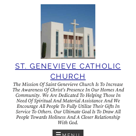
Skip
to
content
ST. GENEVIEVE CATHOLIC
CHURCH
The Mission Of Saint Genevieve Church Is To Increase
The Awareness Of Christ's Presence In Our Homes And
Community. We Are Dedicated To Helping Those In
Need Of Spiritual And Material Assistance And We
Encourage All People To Fully Utilize Their Gifts In
Service To Others. Our Ultimate Goal Is To Draw All
People Towards Holiness And A Closer Relationship
With God.
MENU