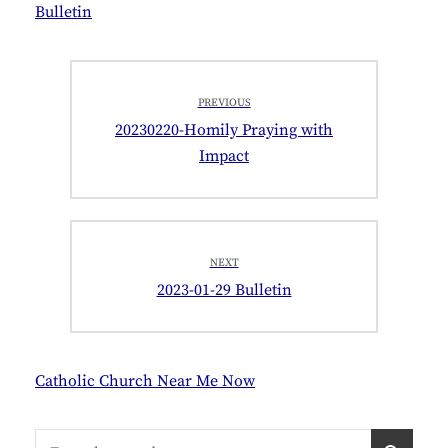
Bulletin
Post
PREVIOUS
navigation
Previous
20230220-Homily Praying with
post:
Impact
NEXT
Next
2023-01-29 Bulletin
post:
Catholic Church Near Me Now
Search
S