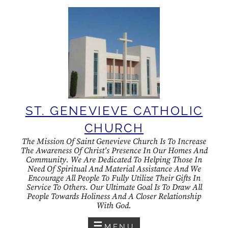
Skip
to
content
ST. GENEVIEVE CATHOLIC
CHURCH
The Mission Of Saint Genevieve Church Is To Increase
The Awareness Of Christ's Presence In Our Homes And
Community. We Are Dedicated To Helping Those In
Need Of Spiritual And Material Assistance And We
Encourage All People To Fully Utilize Their Gifts In
Service To Others. Our Ultimate Goal Is To Draw All
People Towards Holiness And A Closer Relationship
With God.
MENU