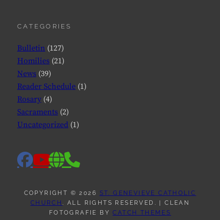
CATEGORIES
Bulletin
(127)
Homilies
(21)
News
(39)
Reader Schedule
(1)
Rosary
(4)
Sacraments
(2)
Uncategorized
(1)
facebook
website
phone
youtube
COPYRIGHT © 2026
ST. GENEVIEVE CATHOLIC
CHURCH
. ALL RIGHTS RESERVED. | CLEAN
FOTOGRAFIE BY
CATCH THEMES