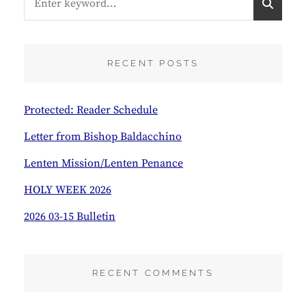
for:
E
A
R
C
RECENT POSTS
H
Protected: Reader Schedule
Letter from Bishop Baldacchino
Lenten Mission/Lenten Penance
HOLY WEEK 2026
2026 03-15 Bulletin
RECENT COMMENTS