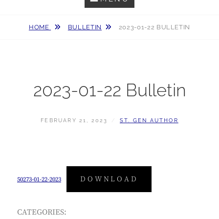
HOME
BULLETIN
2023-01-22 BULLETIN
2023-01-22 Bulletin
POSTED
BY
FEBRUARY 21, 2023
ST. GEN AUTHOR
ON
DOWNLOAD
50273-01-22-2023
CATEGORIES: