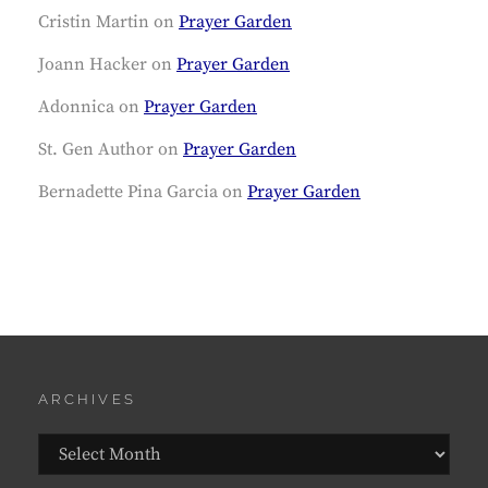
Cristin Martin
on
Prayer Garden
Joann Hacker
on
Prayer Garden
Adonnica
on
Prayer Garden
St. Gen Author
on
Prayer Garden
Bernadette Pina Garcia
on
Prayer Garden
ARCHIVES
Archives